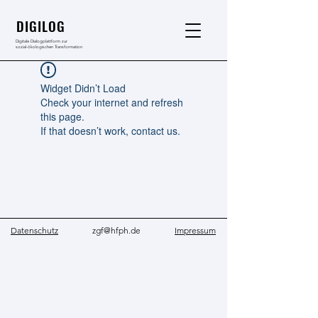
DIGILOG
Digitale Dialogplattform zur
sozial-ökologischen Transformation
Widget Didn’t Load
Check your internet and refresh
this page.
If that doesn’t work, contact us.
Datenschutz
zgf@hfph.de
Impressum